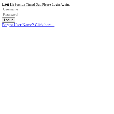
Log In
Session Timed Out. Please Login Again.
Forgot User Name? Click here...