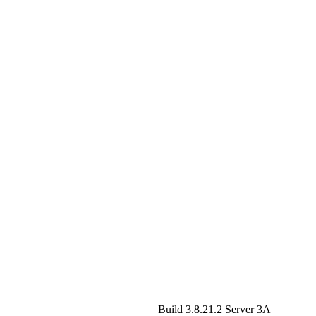
Build 3.8.21.2
Server 3A